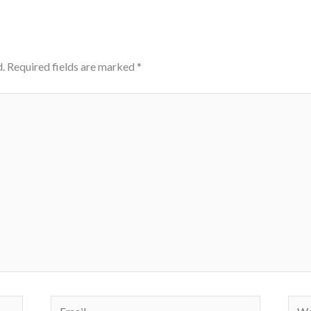
.
Required fields are marked
*
Email
Webs