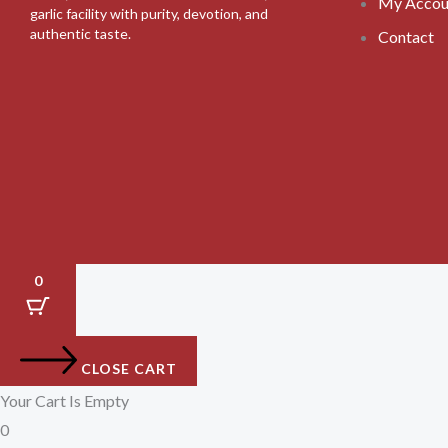
My Accou
garlic facility with purity, devotion, and
authentic taste.
Contact
0
CLOSE CART
Your Cart Is Empty
0