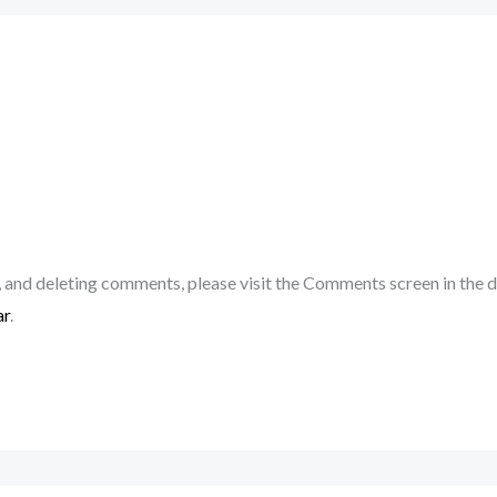
, and deleting comments, please visit the Comments screen in the 
ar
.