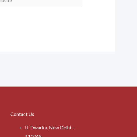
Contact Us
Dwarka, New Delhi –
110045