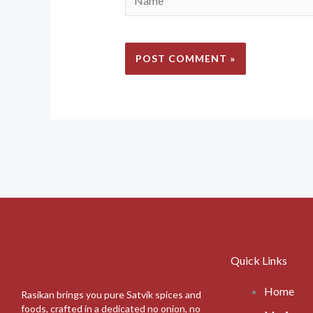
Quick Links
Home
Rasikan brings you pure Satvik spices and
foods, crafted in a dedicated no onion, no