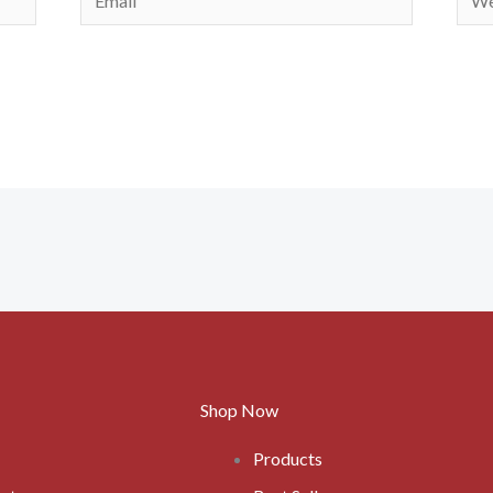
Shop Now
Products