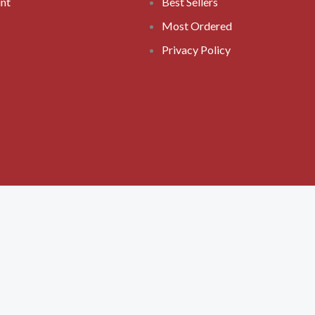
nt
Best Sellers
Most Ordered
Privacy Policy