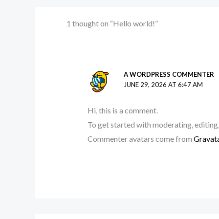
1 thought on “Hello world!”
A WORDPRESS COMMENTER
JUNE 29, 2026 AT 6:47 AM
Hi, this is a comment.
To get started with moderating, editing
Commenter avatars come from
Gravat