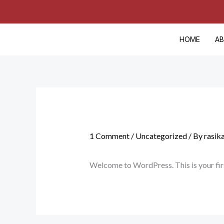
Skip
Cart
to
Total:
content
HOME
A
1 Comment
/
Uncategorized
/ By
rasik
Welcome to WordPress. This is your first 