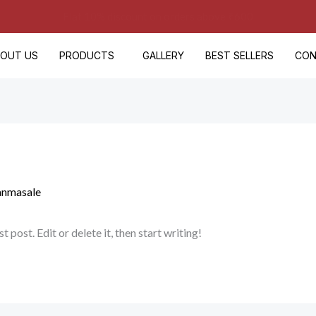
🚚 Free Delivery on Orders Above ₹500
BOUT US
PRODUCTS
GALLERY
BEST SELLERS
CON
anmasale
post. Edit or delete it, then start writing!