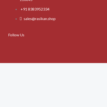
+91 8383952334
sales@rasikan.shop
Follow Us