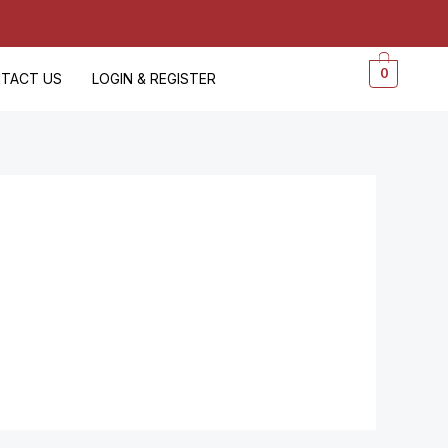
0
TACT US
LOGIN & REGISTER