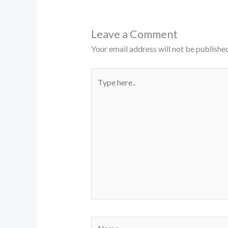
Leave a Comment
Your email address will not be published
Type
here..
Name