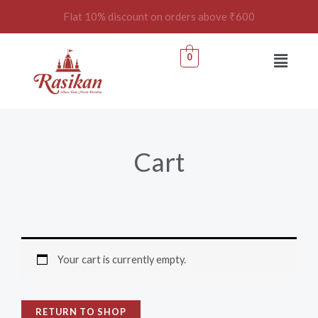
Skip
Flat 10% discount on orders above ₹600
to
content
Menu
0
Cart
Your cart is currently empty.
RETURN TO SHOP