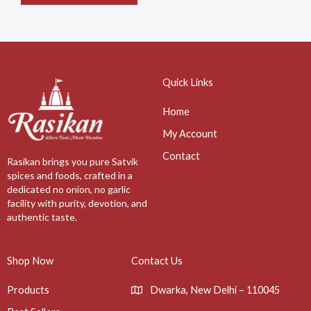
Quick Links
Home
My Account
Contact
Rasikan brings you pure Satvik
spices and foods, crafted in a
dedicated no onion, no garlic
facility with purity, devotion, and
authentic taste.
Shop Now
Contact Us
Products
Dwarka, New Delhi – 110045