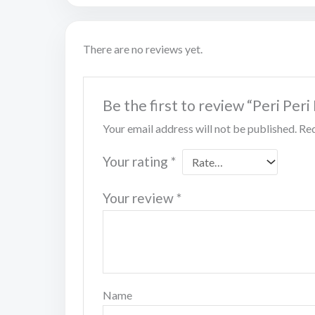
There are no reviews yet.
Be the first to review “Peri Per
Your email address will not be published.
Req
Your rating
*
Your review
*
Name