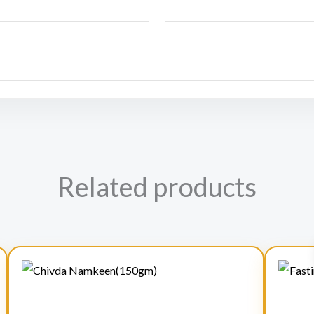
Related products