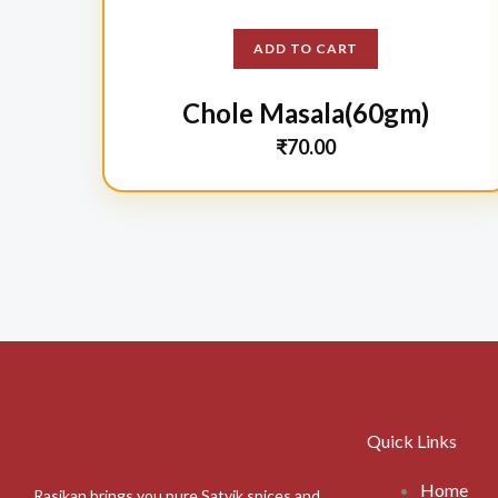
ADD TO CART
Chole Masala(60gm)
₹
70.00
Quick Links
Home
Rasikan brings you pure Satvik spices and