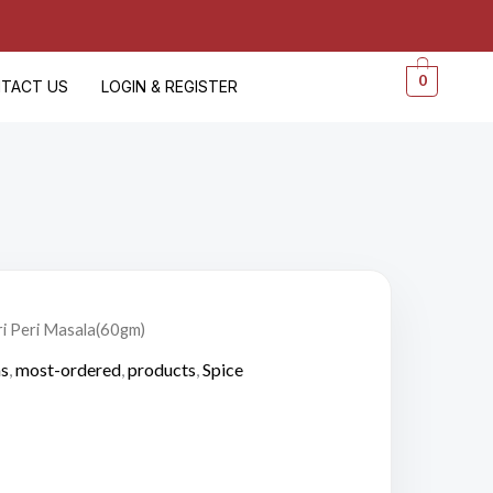
0
TACT US
LOGIN & REGISTER
ri Peri Masala(60gm)
as
,
most-ordered
,
products
,
Spice