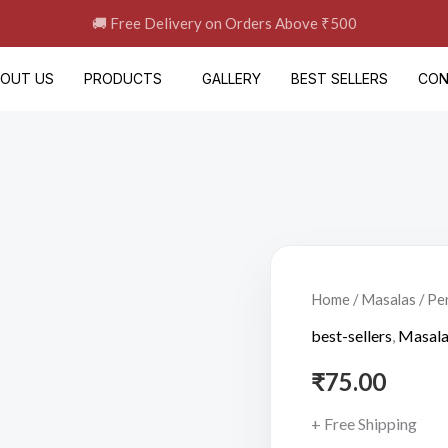
🚚 Free Delivery on Orders Above ₹500
BOUT US
PRODUCTS
GALLERY
BEST SELLERS
CON
Peri
Peri
Home
/
Masalas
/ Pe
Masala(60gm)
best-sellers
,
Masal
quantity
₹
75.00
+ Free Shipping