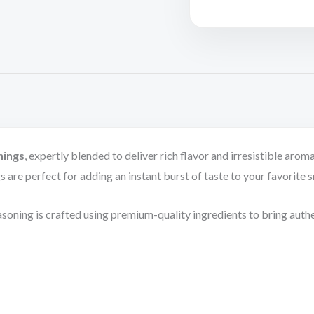
nings
, expertly blended to deliver rich flavor and irresistible a
ngs are perfect for adding an instant burst of taste to your favorite 
soning is crafted using premium-quality ingredients to bring authe