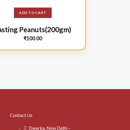
ADD TO CART
asting Peanuts(200gm)
₹
100.00
Contact Us
Dwarka, New Delhi –