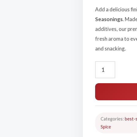
Add a delicious fi
Seasonings
. Made
additives, our pre
fresh aroma to ev
and snacking.
Categories:
best-s
Spice