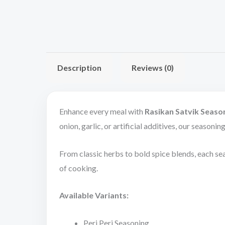
Description
Reviews (0)
Enhance every meal with
Rasikan Satvik Seaso
onion, garlic, or artificial additives, our seasoni
From classic herbs to bold spice blends, each sea
of cooking.
Available Variants:
Peri Peri Seasoning