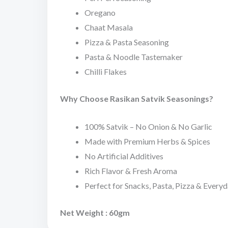
Oregano
Chaat Masala
Pizza & Pasta Seasoning
Pasta & Noodle Tastemaker
Chilli Flakes
Why Choose Rasikan Satvik Seasonings?
100% Satvik – No Onion & No Garlic
Made with Premium Herbs & Spices
No Artificial Additives
Rich Flavor & Fresh Aroma
Perfect for Snacks, Pasta, Pizza & Every
Net Weight : 60gm