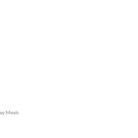
day Meals