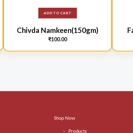
ADD TO CART
Chivda Namkeen(150gm)
F
₹
100.00
Shop Now
Products