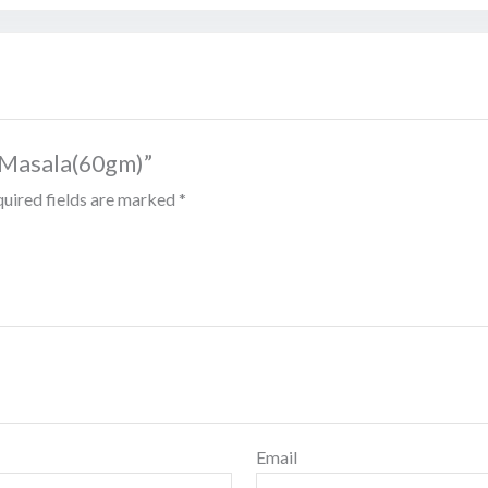
i Masala(60gm)”
uired fields are marked
*
Email