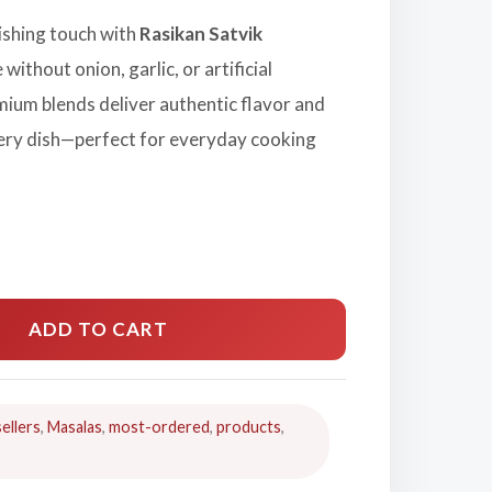
nishing touch with
Rasikan Satvik
 without onion, garlic, or artificial
mium blends deliver authentic flavor and
ery dish—perfect for everyday cooking
ADD TO CART
ellers
,
Masalas
,
most-ordered
,
products
,