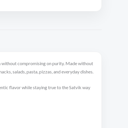
roma without compromising on purity. Made without
snacks, salads, pasta, pizzas, and everyday dishes.
ntic flavor while staying true to the Satvik way