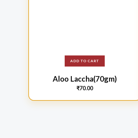
ADD TO CART
Aloo Laccha(70gm)
₹
70.00