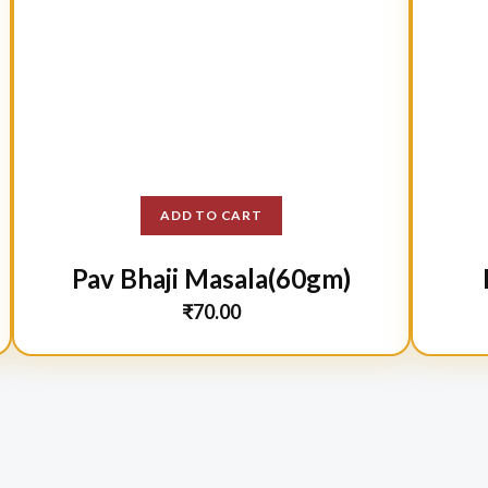
ADD TO CART
Pav Bhaji Masala(60gm)
₹
70.00