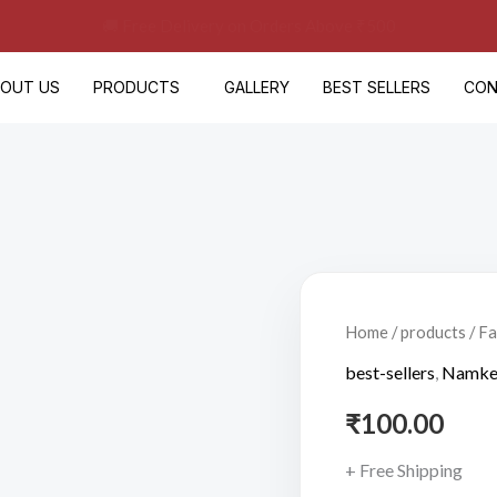
🚚 Free Delivery on Orders Above ₹500
BOUT US
PRODUCTS
GALLERY
BEST SELLERS
CON
Fasting
Peanuts(200gm)
Home
/
products
/ F
quantity
best-sellers
,
Namke
₹
100.00
+ Free Shipping