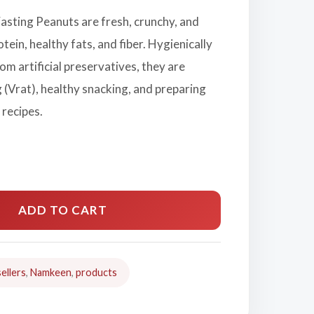
asting Peanuts are fresh, crunchy, and
rotein, healthy fats, and fiber. Hygienically
om artificial preservatives, they are
g (Vrat), healthy snacking, and preparing
 recipes.
ADD TO CART
ellers
,
Namkeen
,
products