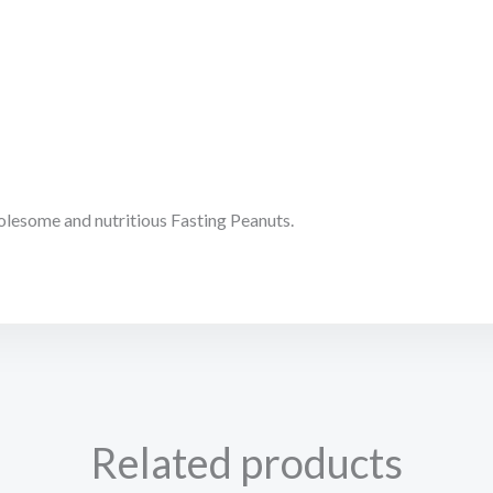
olesome and nutritious Fasting Peanuts.
Related products