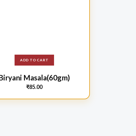
ADD TO CART
Biryani Masala(60gm)
₹
85.00