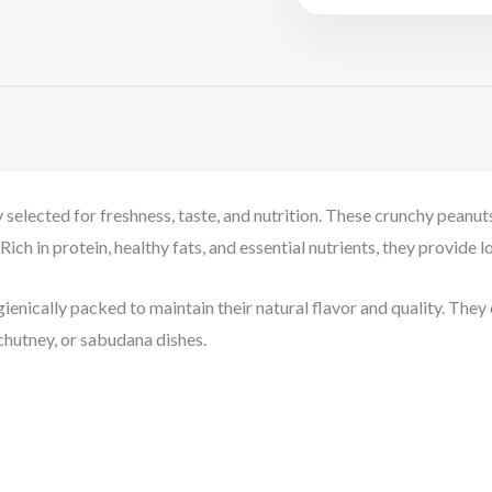
selected for freshness, taste, and nutrition. These crunchy peanuts
ich in protein, healthy fats, and essential nutrients, they provide l
enically packed to maintain their natural flavor and quality. They c
 chutney, or sabudana dishes.