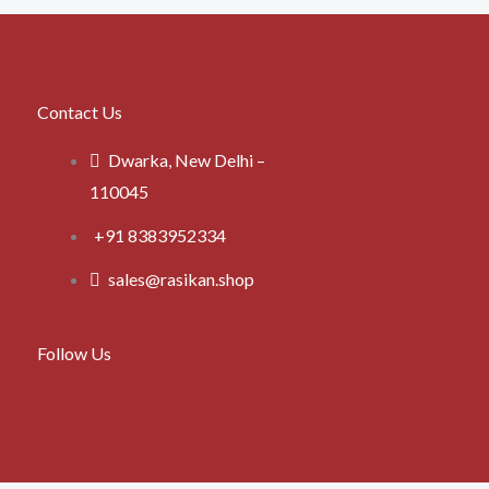
Contact Us
Dwarka, New Delhi –
110045
+91 8383952334
sales@rasikan.shop
Follow Us