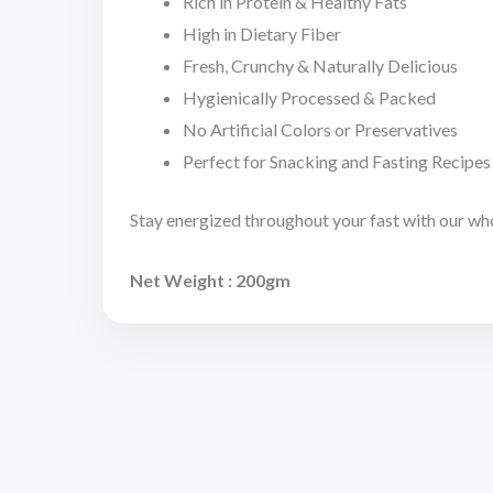
Rich in Protein & Healthy Fats
High in Dietary Fiber
Fresh, Crunchy & Naturally Delicious
Hygienically Processed & Packed
No Artificial Colors or Preservatives
Perfect for Snacking and Fasting Recipes
Stay energized throughout your fast with our wh
Net Weight : 200gm