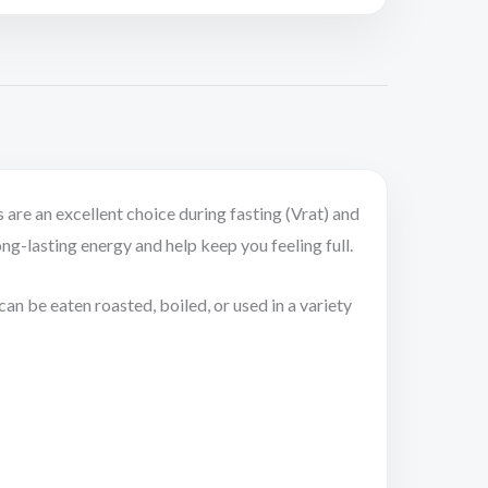
 are an excellent choice during fasting (Vrat) and
ong-lasting energy and help keep you feeling full.
an be eaten roasted, boiled, or used in a variety