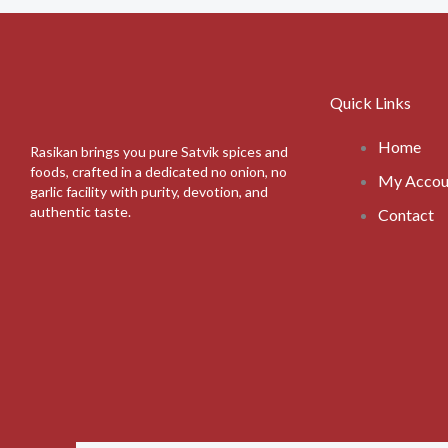
Quick Links
Home
Rasikan brings you pure Satvik spices and
foods, crafted in a dedicated no onion, no
My Accou
garlic facility with purity, devotion, and
authentic taste.
Contact