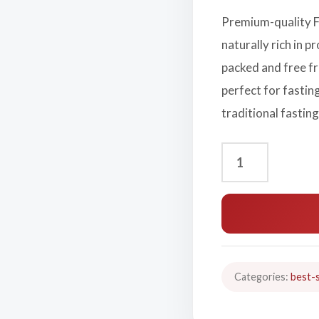
Premium-quality F
naturally rich in p
packed and free fr
perfect for fastin
traditional fasting
Categories:
best-s