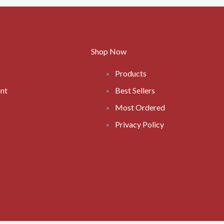
Shop Now
Products
nt
Best Sellers
Most Ordered
Privacy Policy