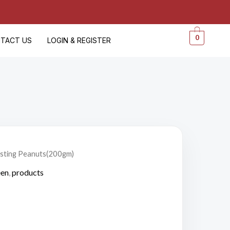
0
TACT US
LOGIN & REGISTER
asting Peanuts(200gm)
en
,
products