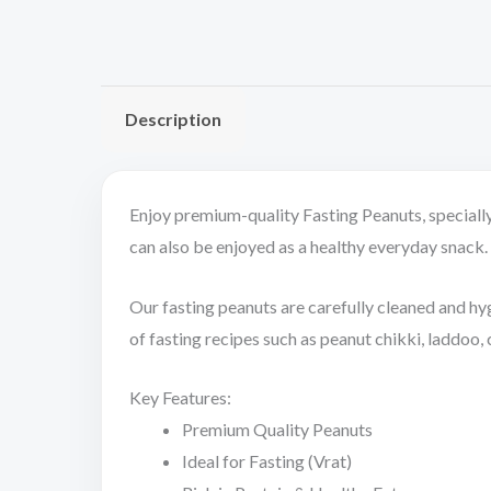
Description
Enjoy premium-quality Fasting Peanuts, specially 
can also be enjoyed as a healthy everyday snack. R
Our fasting peanuts are carefully cleaned and hygi
of fasting recipes such as peanut chikki, laddoo,
Key Features:
Premium Quality Peanuts
Ideal for Fasting (Vrat)